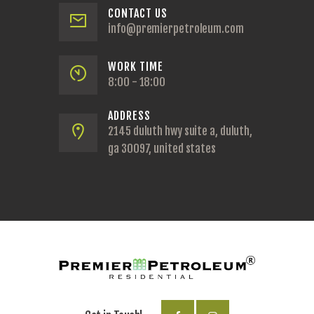
CONTACT US
info@premierpetroleum.com
WORK TIME
8:00 - 18:00
ADDRESS
2145 duluth hwy suite a, duluth,
ga 30097, united states