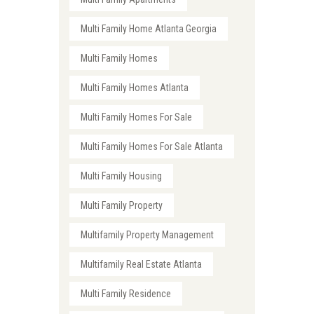
Multi Family Home Atlanta Georgia
Multi Family Homes
Multi Family Homes Atlanta
Multi Family Homes For Sale
Multi Family Homes For Sale Atlanta
Multi Family Housing
Multi Family Property
Multifamily Property Management
Multifamily Real Estate Atlanta
Multi Family Residence