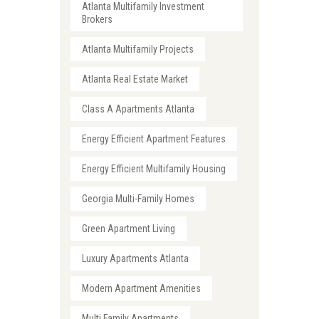
Atlanta Multifamily Investment
Brokers
Atlanta Multifamily Projects
Atlanta Real Estate Market
Class A Apartments Atlanta
Energy Efficient Apartment Features
Energy Efficient Multifamily Housing
Georgia Multi-Family Homes
Green Apartment Living
Luxury Apartments Atlanta
Modern Apartment Amenities
Multi Family Apartments