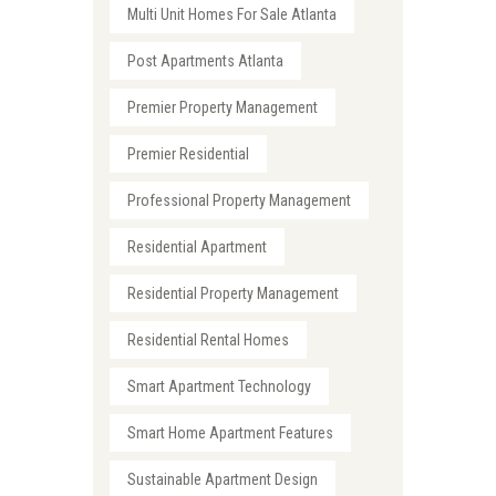
Multi Unit Homes For Sale Atlanta
Post Apartments Atlanta
Premier Property Management
Premier Residential
Professional Property Management
Residential Apartment
Residential Property Management
Residential Rental Homes
Smart Apartment Technology
Smart Home Apartment Features
Sustainable Apartment Design