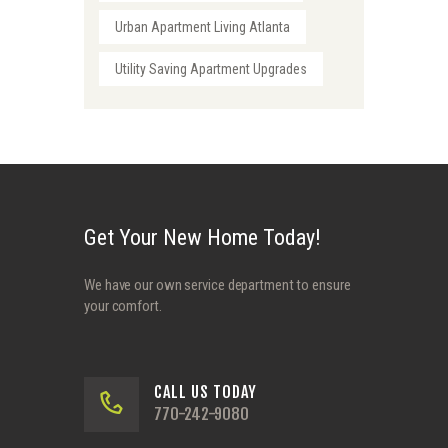
Urban Apartment Living Atlanta
Utility Saving Apartment Upgrades
Get Your New Home Today!
We have our own service department to ensure
your comfort.
CALL US TODAY
770-242-9080