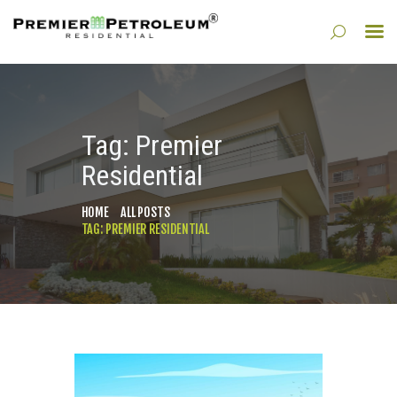
HOME
Tag: Premier
ABOUT
Residential
PROPERTY MANAGEMENT
DIVISIONS
HOME
ALL POSTS
BLOG
TAG: PREMIER RESIDENTIAL
CONTACT US