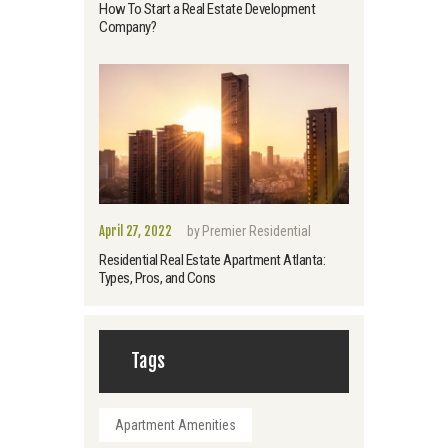
How To Start a Real Estate Development
Company?
April 27, 2022
by
Premier Residential
Residential Real Estate Apartment Atlanta:
Types, Pros, and Cons
Tags
Apartment Amenities