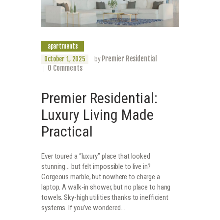
apartments
Premier Residential
October 1, 2025
by
0
Comments
Premier Residential:
Luxury Living Made
Practical
Ever toured a “luxury” place that looked
stunning… but felt impossible to live in?
Gorgeous marble, but nowhere to charge a
laptop. A walk-in shower, but no place to hang
towels. Sky-high utilities thanks to inefficient
systems. If you’ve wondered…