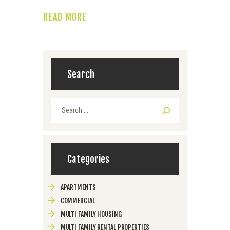
READ MORE
Search
Search
for:
Categories
APARTMENTS
COMMERCIAL
MULTI FAMILY HOUSING
MULTI FAMILY RENTAL PROPERTIES