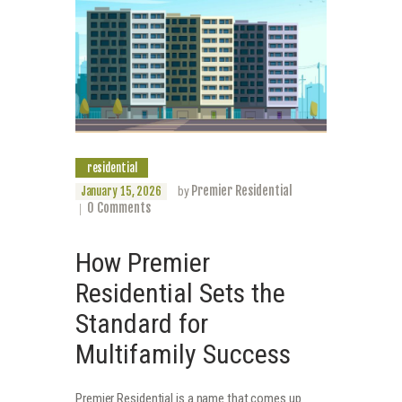
residential
Premier Residential
January 15, 2026
by
0
Comments
How Premier
Residential Sets the
Standard for
Multifamily Success
Premier Residential is a name that comes up