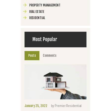
PROPERTY MANAGEMENT
REAL ESTATE
RESIDENTIAL
Most Popular
Posts
Comments
January 25, 2022
by
Premier Residential