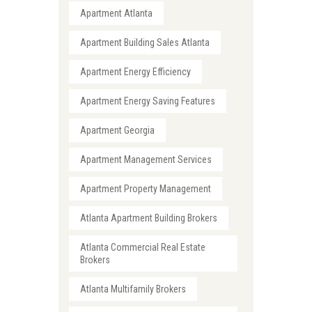
Apartment Atlanta
Apartment Building Sales Atlanta
Apartment Energy Efficiency
Apartment Energy Saving Features
Apartment Georgia
Apartment Management Services
Apartment Property Management
Atlanta Apartment Building Brokers
Atlanta Commercial Real Estate
Brokers
Atlanta Multifamily Brokers