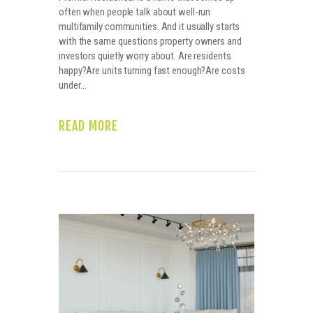
often when people talk about well-run
multifamily communities. And it usually starts
with the same questions property owners and
investors quietly worry about. Are residents
happy?Are units turning fast enough?Are costs
under…
READ MORE