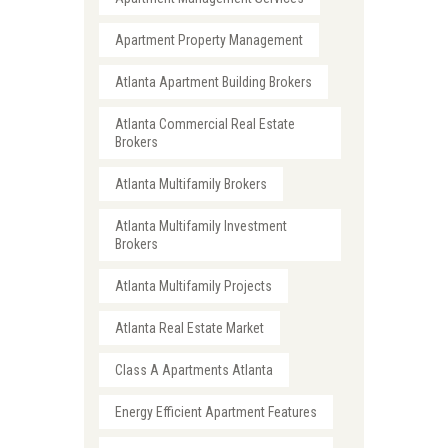
Apartment Property Management
Atlanta Apartment Building Brokers
Atlanta Commercial Real Estate
Brokers
Atlanta Multifamily Brokers
Atlanta Multifamily Investment
Brokers
Atlanta Multifamily Projects
Atlanta Real Estate Market
Class A Apartments Atlanta
Energy Efficient Apartment Features