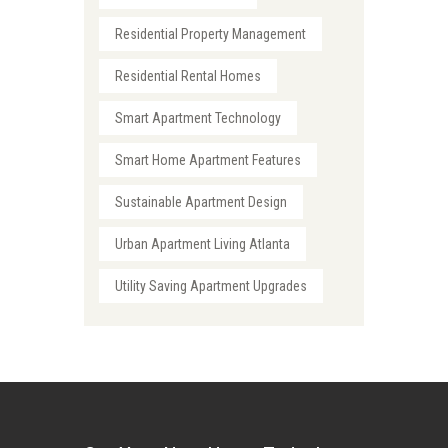
Residential Property Management
Residential Rental Homes
Smart Apartment Technology
Smart Home Apartment Features
Sustainable Apartment Design
Urban Apartment Living Atlanta
Utility Saving Apartment Upgrades