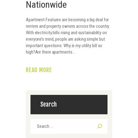
Nationwide
Apartment Features are becoming a big deal for
renters and property owners across the country.
With electricity bills rising and sustainability on
everyone’s mind, people are asking simple but
important questions: Why is my utility bill so
high?Are there apartments…
READ MORE
Search
Search
for: