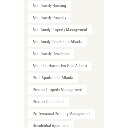
Multi Family Housing
Multi Family Property
Multifamily Property Management
Multifamily Real Estate Atlanta
Multi Family Residence
Multi Unit Homes For Sale Atlanta
Post Apartments Atlanta
Premier Property Management
Premier Residential
Professional Property Management
Residential Apartment