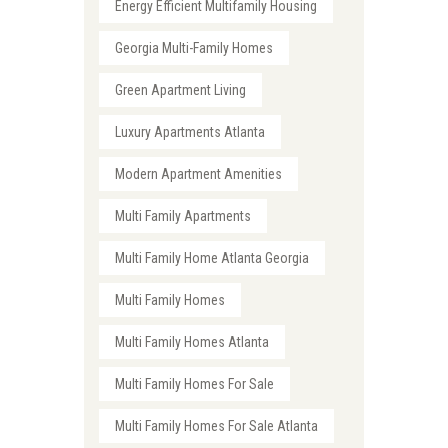
Energy Efficient Multifamily Housing
Georgia Multi-Family Homes
Green Apartment Living
Luxury Apartments Atlanta
Modern Apartment Amenities
Multi Family Apartments
Multi Family Home Atlanta Georgia
Multi Family Homes
Multi Family Homes Atlanta
Multi Family Homes For Sale
Multi Family Homes For Sale Atlanta