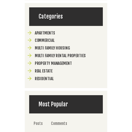
Categories
APARTMENTS
COMMERCIAL
MULTI FAMILY HOUSING
MULTI FAMILY RENTAL PROPERTIES
PROPERTY MANAGEMENT
REAL ESTATE
RESIDENTIAL
Most Popular
Posts
Comments