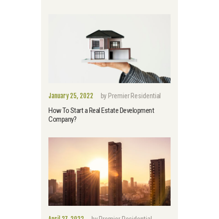
January 25, 2022
by
Premier Residential
How To Start a Real Estate Development
Company?
April 27, 2022
by
Premier Residential