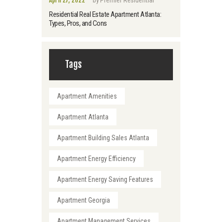
Residential Real Estate Apartment Atlanta:
Types, Pros, and Cons
Tags
Apartment Amenities
Apartment Atlanta
Apartment Building Sales Atlanta
Apartment Energy Efficiency
Apartment Energy Saving Features
Apartment Georgia
Apartment Management Services