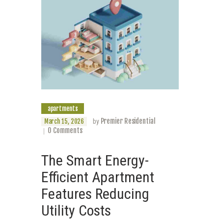
apartments
Premier Residential
March 15, 2026
by
0
Comments
The Smart Energy-
Efficient Apartment
Features Reducing
Utility Costs