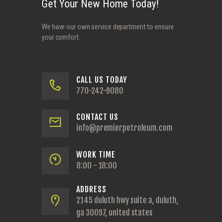
Get Your New Home Today!
We have our own service department to ensure
your comfort.
CALL US TODAY
770-242-9080
CONTACT US
info@premierpetroleum.com
WORK TIME
8:00 - 18:00
ADDRESS
2145 duluth hwy suite a, duluth,
ga 30097, united states