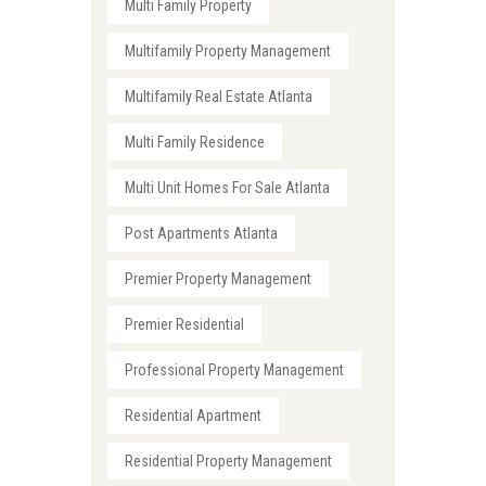
Multi Family Property
Multifamily Property Management
Multifamily Real Estate Atlanta
Multi Family Residence
Multi Unit Homes For Sale Atlanta
Post Apartments Atlanta
Premier Property Management
Premier Residential
Professional Property Management
Residential Apartment
Residential Property Management