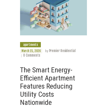
apartments
Premier Residential
March 15, 2026
by
0
Comments
The Smart Energy-
Efficient Apartment
Features Reducing
Utility Costs
Nationwide