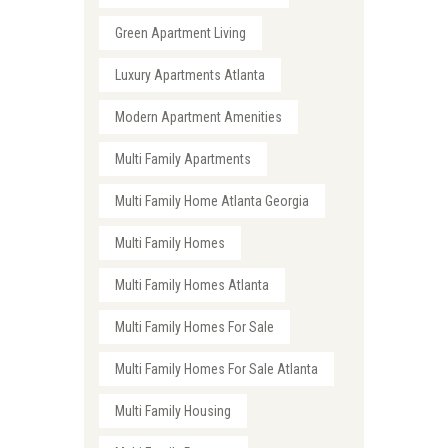
Green Apartment Living
Luxury Apartments Atlanta
Modern Apartment Amenities
Multi Family Apartments
Multi Family Home Atlanta Georgia
Multi Family Homes
Multi Family Homes Atlanta
Multi Family Homes For Sale
Multi Family Homes For Sale Atlanta
Multi Family Housing