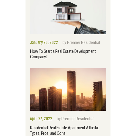
January 25, 2022
by
Premier Residential
How To Start a Real Estate Development
Company?
April 27, 2022
by
Premier Residential
Residential Real Estate Apartment Atlanta:
Types, Pros, and Cons