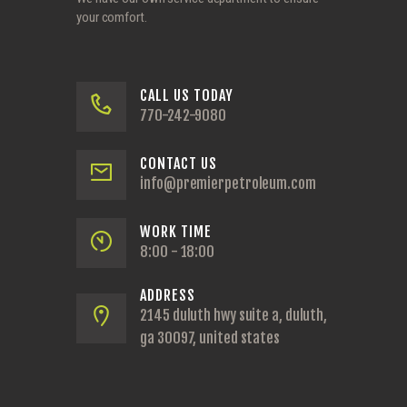
your comfort.
CALL US TODAY
770-242-9080
CONTACT US
info@premierpetroleum.com
WORK TIME
8:00 - 18:00
ADDRESS
2145 duluth hwy suite a, duluth,
ga 30097, united states