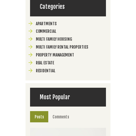
Categories
APARTMENTS
COMMERCIAL
MULTI FAMILY HOUSING
MULTI FAMILY RENTAL PROPERTIES
PROPERTY MANAGEMENT
REAL ESTATE
RESIDENTIAL
Most Popular
Posts
Comments