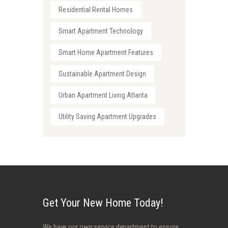
Residential Rental Homes
Smart Apartment Technology
Smart Home Apartment Features
Sustainable Apartment Design
Urban Apartment Living Atlanta
Utility Saving Apartment Upgrades
Get Your New Home Today!
We have our own service department to ensure