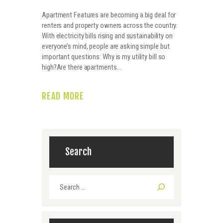
Apartment Features are becoming a big deal for
renters and property owners across the country.
With electricity bills rising and sustainability on
everyone’s mind, people are asking simple but
important questions: Why is my utility bill so
high?Are there apartments…
READ MORE
Search
Search
for: