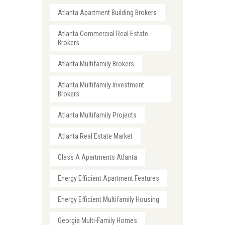
Atlanta Apartment Building Brokers
Atlanta Commercial Real Estate
Brokers
Atlanta Multifamily Brokers
Atlanta Multifamily Investment
Brokers
Atlanta Multifamily Projects
Atlanta Real Estate Market
Class A Apartments Atlanta
Energy Efficient Apartment Features
Energy Efficient Multifamily Housing
Georgia Multi-Family Homes