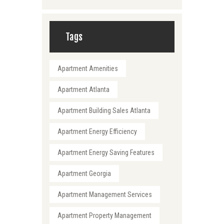
Tags
Apartment Amenities
Apartment Atlanta
Apartment Building Sales Atlanta
Apartment Energy Efficiency
Apartment Energy Saving Features
Apartment Georgia
Apartment Management Services
Apartment Property Management