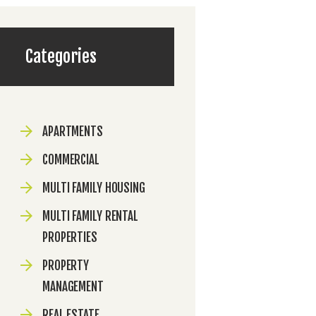
Categories
APARTMENTS
COMMERCIAL
MULTI FAMILY HOUSING
MULTI FAMILY RENTAL
PROPERTIES
PROPERTY
MANAGEMENT
REAL ESTATE