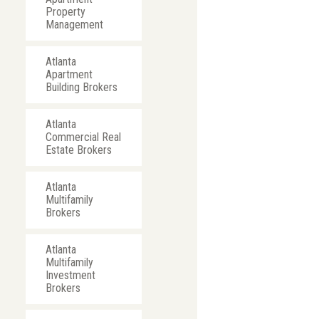
Property
Management
Atlanta
Apartment
Building Brokers
Atlanta
Commercial Real
Estate Brokers
Atlanta
Multifamily
Brokers
Atlanta
Multifamily
Investment
Brokers