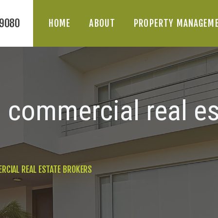
HOME
-9080
HOME
ABOUT
PROPERTY MANAGEM
ABOUT
PROPERTY
MANAGEMENT
a commercial real es
DIVISIONS
BLOG
RCIAL REAL ESTATE BROKERS
CONTACT US