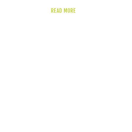
READ MORE