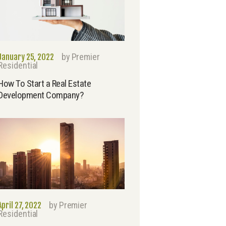
by
Premier
January 25, 2022
Residential
How To Start a Real Estate
Development Company?
by
Premier
April 27, 2022
Residential