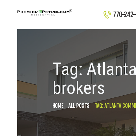
770-242
Tag: Atlant
brokers
HOME
ALL POSTS
TAG: ATLANTA COMME