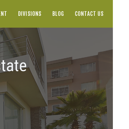
ENT
DIVISIONS
BLOG
CONTACT US
tate