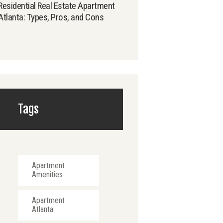
Residential Real Estate Apartment
Atlanta: Types, Pros, and Cons
Tags
Apartment
Amenities
Apartment
Atlanta