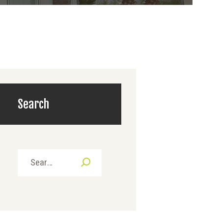
Search
Search
for: