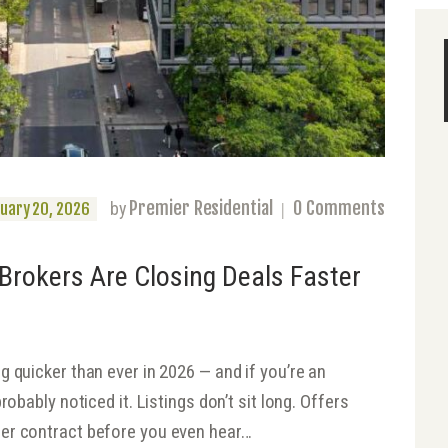
Premier Residential
0
Comments
by
uary 20, 2026
Brokers Are Closing Deals Faster
 quicker than ever in 2026 — and if you’re an
robably noticed it. Listings don’t sit long. Offers
er contract before you even hear…