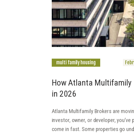
multi family housing
Febr
How Atlanta Multifamily 
in 2026
Atlanta Multifamily Brokers are moving
investor, owner, or developer, you’ve p
come in fast. Some properties go und