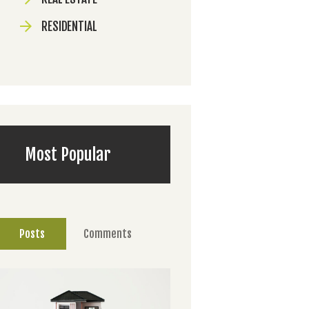
RESIDENTIAL
Most Popular
Posts
Comments