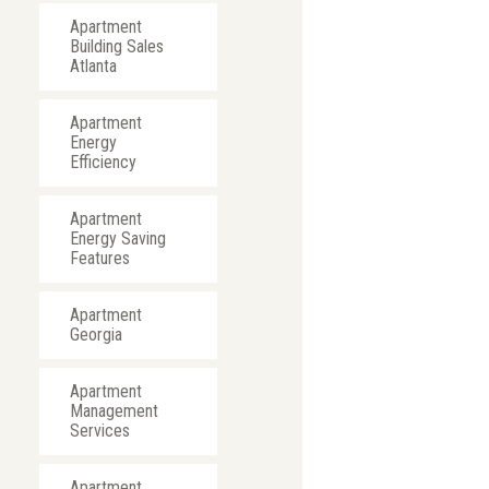
Apartment
Building Sales
Atlanta
Apartment
Energy
Efficiency
Apartment
Energy Saving
Features
Apartment
Georgia
Apartment
Management
Services
Apartment