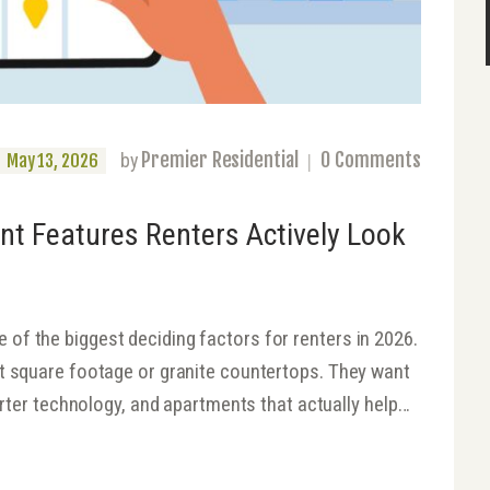
Premier Residential
0
Comments
by
May 13, 2026
nt Features Renters Actively Look
of the biggest deciding factors for renters in 2026.
ut square footage or granite countertops. They want
marter technology, and apartments that actually help…