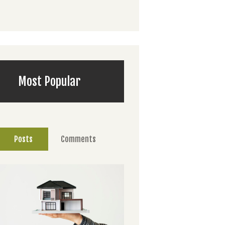
Most Popular
Posts
Comments