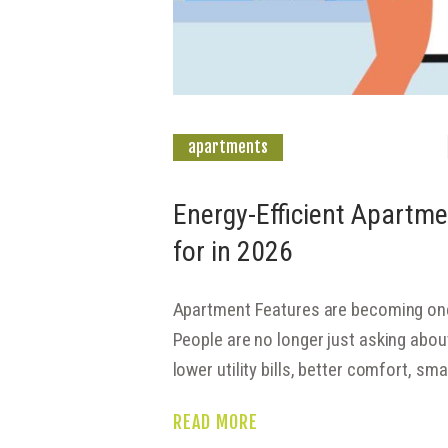
apartments
Energy-Efficient Apartme
for in 2026
Apartment Features are becoming one 
People are no longer just asking abo
lower utility bills, better comfort, s
READ MORE