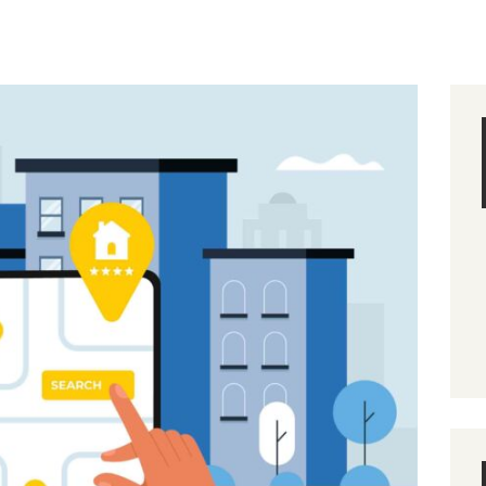
MANAGEMENT
DIVISIONS
BLOG
CONTACT US