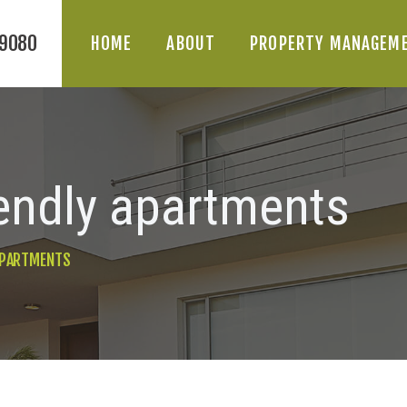
-9080
HOME
ABOUT
PROPERTY MANAGEM
iendly apartments
HOME
 APARTMENTS
ABOUT
PROPERTY