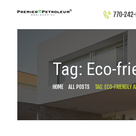
770-242
Tag: Eco-fr
HOME
ALL POSTS
TAG: ECO-FRIENDLY