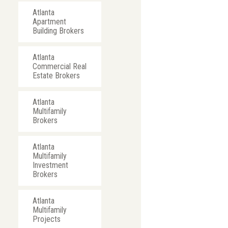
Atlanta
Apartment
Building Brokers
Atlanta
Commercial Real
Estate Brokers
Atlanta
Multifamily
Brokers
Atlanta
Multifamily
Investment
Brokers
Atlanta
Multifamily
Projects