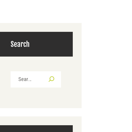
Search
Search
for: