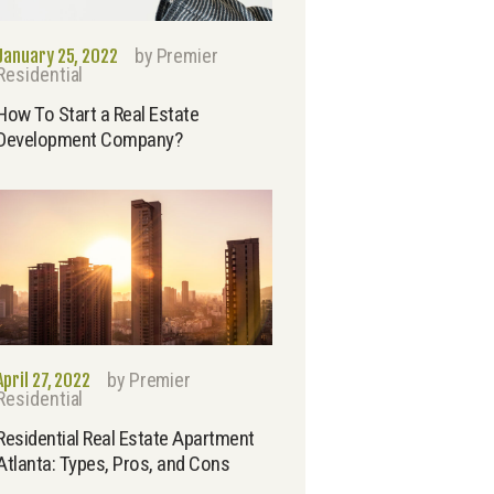
by
Premier
January 25, 2022
Residential
How To Start a Real Estate
Development Company?
by
Premier
April 27, 2022
Residential
Residential Real Estate Apartment
Atlanta: Types, Pros, and Cons