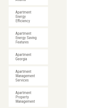
Apartment
Energy
Efficiency
Apartment
Energy Saving
Features
Apartment
Georgia
Apartment
Management
Services
Apartment
Property
Management