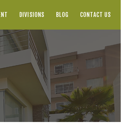
ENT
DIVISIONS
BLOG
CONTACT US