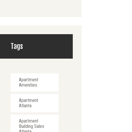
Tags
Apartment
Amenities
Apartment
Atlanta
Apartment
Building Sales
Atlanta