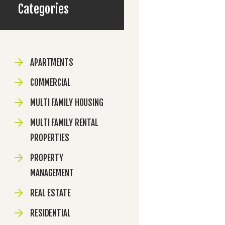
Categories
APARTMENTS
COMMERCIAL
MULTI FAMILY HOUSING
MULTI FAMILY RENTAL
PROPERTIES
PROPERTY
MANAGEMENT
REAL ESTATE
RESIDENTIAL